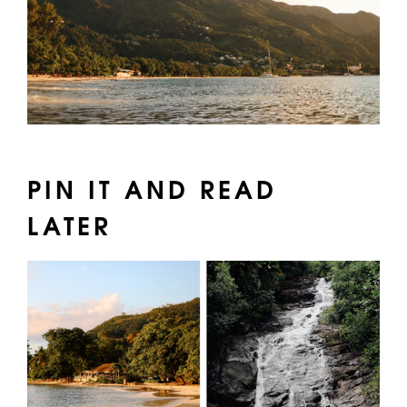
PIN IT AND READ
LATER