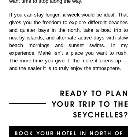
want time to stop along the way.
If you can stay longer,
a week
would be ideal. That
gives you the freedom to explore different beaches
and quieter bays in the north, take a boat trip to
nearby islands, and alternate active days with slow
beach mornings and sunset swims. In my
experience, Mahé isn’t a place you want to rush.
The more time you give it, the more it opens up —
and the easier it is to truly enjoy the atmosphere.
READY TO PLAN
YOUR TRIP TO THE
SEYCHELLES?
BOOK YOUR HOTEL IN NORTH OF