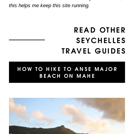
this helps me keep this site running.
READ OTHER
SEYCHELLES
TRAVEL GUIDES
HOW TO HIKE TO ANSE MAJOR
BEACH ON MAHE