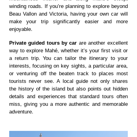
winding roads. If you’re planning to explore beyond
Beau Vallon and Victoria, having your own car will
make your trip significantly easier and more
enjoyable.
Private guided tours by car
are another excellent
way to explore Mahé, whether it’s your first visit or
a return trip. You can tailor the itinerary to your
interests, focusing on key sights, a particular area,
or venturing off the beaten track to places most
tourists never see. A local guide not only shares
the history of the island but also points out hidden
details and experiences that standard tours often
miss, giving you a more authentic and memorable
adventure.