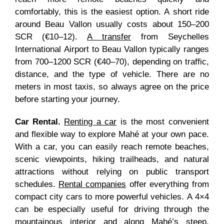
comfortably, this is the easiest option. A short ride
around Beau Vallon usually costs about 150–200
SCR (€10–12).
A transfer
from Seychelles
International Airport to Beau Vallon typically ranges
from 700–1200 SCR (€40–70), depending on traffic,
distance, and the type of vehicle. There are no
meters in most taxis, so always agree on the price
before starting your journey.
Car Rental.
Renting a car
is the most convenient
and flexible way to explore Mahé at your own pace.
With a car, you can easily reach remote beaches,
scenic viewpoints, hiking trailheads, and natural
attractions without relying on public transport
schedules.
Rental companies
offer everything from
compact city cars to more powerful vehicles. A 4×4
can be especially useful for driving through the
mountainous interior and along Mahé’s steep,