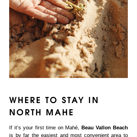
WHERE TO STAY IN
NORTH MAHE
If it’s your first time on Mahé,
Beau Vallon Beach
is by far the easiest and most convenient area to