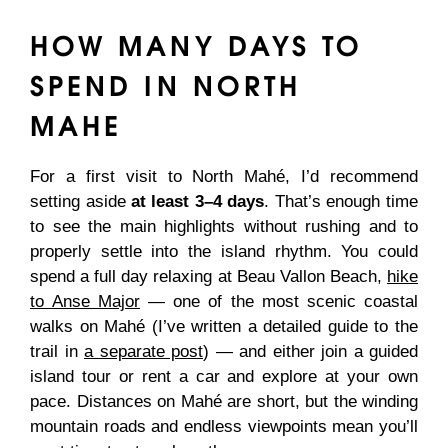
HOW MANY DAYS TO
SPEND IN NORTH
MAHE
For a first visit to North Mahé, I’d recommend
setting aside
at least 3–4 days
. That’s enough time
to see the main highlights without rushing and to
properly settle into the island rhythm. You could
spend a full day relaxing at Beau Vallon Beach,
hike
to Anse Major
— one of the most scenic coastal
walks on Mahé (I’ve written a detailed guide to the
trail in
a separate post
) — and either join a guided
island tour or rent a car and explore at your own
pace. Distances on Mahé are short, but the winding
mountain roads and endless viewpoints mean you’ll