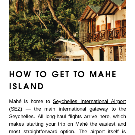
HOW TO GET TO MAHE
ISLAND
Mahé is home to
Seychelles International Airport
(SEZ)
— the main international gateway to the
Seychelles. All long-haul flights arrive here, which
makes starting your trip on Mahé the easiest and
most straightforward option. The airport itself is