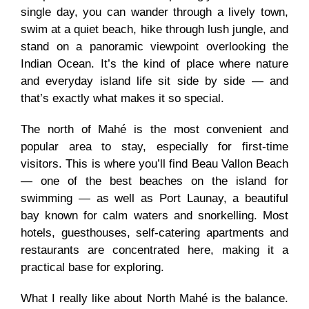
single day, you can wander through a lively town,
swim at a quiet beach, hike through lush jungle, and
stand on a panoramic viewpoint overlooking the
Indian Ocean. It’s the kind of place where nature
and everyday island life sit side by side — and
that’s exactly what makes it so special.
The north of Mahé is the most convenient and
popular area to stay, especially for first-time
visitors. This is where you’ll find Beau Vallon Beach
— one of the best beaches on the island for
swimming — as well as Port Launay, a beautiful
bay known for calm waters and snorkelling. Most
hotels, guesthouses, self-catering apartments and
restaurants are concentrated here, making it a
practical base for exploring.
What I really like about North Mahé is the balance.