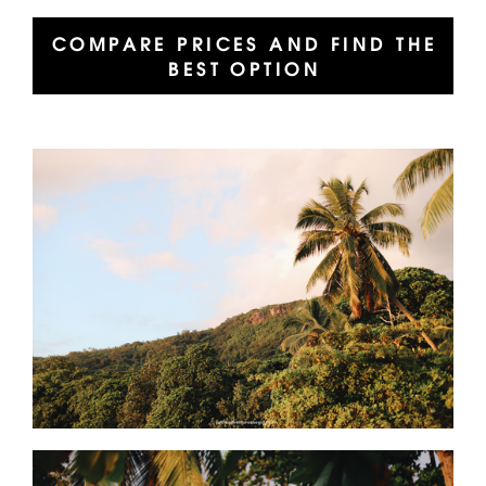
COMPARE PRICES AND FIND THE
BEST OPTION