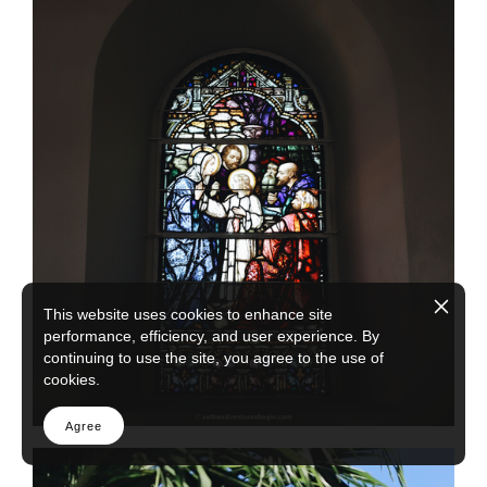
This website uses cookies to enhance site
performance, efficiency, and user experience. By
continuing to use the site, you agree to the use of
cookies.
Agree