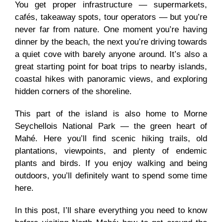
You get proper infrastructure — supermarkets,
cafés, takeaway spots, tour operators — but you’re
never far from nature. One moment you’re having
dinner by the beach, the next you’re driving towards
a quiet cove with barely anyone around. It’s also a
great starting point for boat trips to nearby islands,
coastal hikes with panoramic views, and exploring
hidden corners of the shoreline.
This part of the island is also home to Morne
Seychellois National Park — the green heart of
Mahé. Here you’ll find scenic hiking trails, old
plantations, viewpoints, and plenty of endemic
plants and birds. If you enjoy walking and being
outdoors, you’ll definitely want to spend some time
here.
In this post, I’ll share everything you need to know