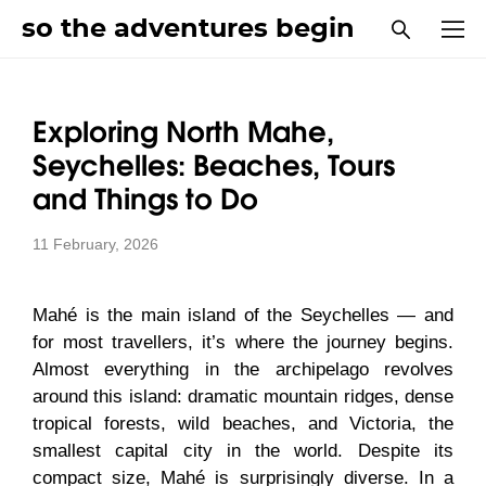
so the adventures begin
Exploring North Mahe,
Seychelles: Beaches, Tours
and Things to Do
11 February, 2026
Mahé is the main island of the Seychelles — and
for most travellers, it’s where the journey begins.
Almost everything in the archipelago revolves
around this island: dramatic mountain ridges, dense
tropical forests, wild beaches, and Victoria, the
smallest capital city in the world. Despite its
compact size, Mahé is surprisingly diverse. In a