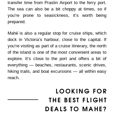
transfer time from Praslin Airport to the ferry port.
The sea can also be a bit choppy at times, so if
you’re prone to seasickness, it’s worth being
prepared.
Mahé is also a regular stop for cruise ships, which
dock in Victoria’s harbour, close to the capital. If
you’re visiting as part of a cruise itinerary, the north
of the island is one of the most convenient areas to
explore. It’s close to the port and offers a bit of
everything — beaches, restaurants, scenic drives,
hiking trails, and boat excursions — all within easy
reach.
LOOKING FOR
THE BEST FLIGHT
DEALS TO MAHE?