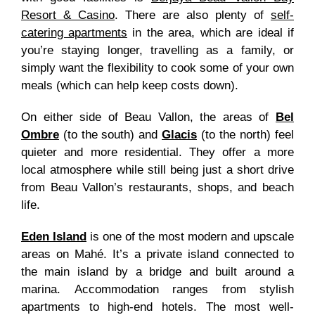
Resort & Casino
. There are also plenty of
self-
catering apartments
in the area
, which are ideal if
you’re staying longer, travelling as a family, or
simply want the flexibility to cook some of your own
meals (which can help keep costs down).
On either side of Beau Vallon, the areas of
Bel
Ombre
(to the south) and
Glacis
(to the north) feel
quieter and more residential. They offer a more
local atmosphere while still being just a short drive
from Beau Vallon’s restaurants, shops, and beach
life.
Eden Island
is one of the most modern and upscale
areas on Mahé. It’s a private island connected to
the main island by a bridge and built around a
marina. Accommodation ranges from stylish
apartments to high-end hotels. The most well-