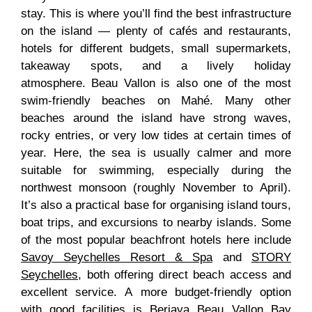
stay. This is where you’ll find the best infrastructure
on the island — plenty of cafés and restaurants,
hotels for different budgets, small supermarkets,
takeaway spots, and a lively holiday
atmosphere. Beau Vallon is also one of the most
swim-friendly beaches on Mahé. Many other
beaches around the island have strong waves,
rocky entries, or very low tides at certain times of
year. Here, the sea is usually calmer and more
suitable for swimming, especially during the
northwest monsoon (roughly November to April).
It’s also a practical base for organising island tours,
boat trips, and excursions to nearby islands. Some
of the most popular beachfront hotels here include
Savoy Seychelles Resort & Spa
and
STORY
Seychelles
, both offering direct beach access and
excellent service. A more budget-friendly option
with good facilities is
Berjaya Beau Vallon Bay