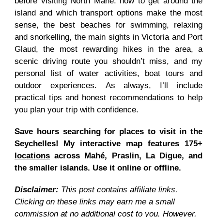
before visiting North Mahé: how to get around the
island and which transport options make the most
sense, the best beaches for swimming, relaxing
and snorkelling, the main sights in Victoria and Port
Glaud, the most rewarding hikes in the area, a
scenic driving route you shouldn’t miss, and my
personal list of water activities, boat tours and
outdoor experiences. As always, I’ll include
practical tips and honest recommendations to help
you plan your trip with confidence.
Save hours searching for places to visit in the
Seychelles!
My interactive map features 175+
locations
across Mahé, Praslin, La Digue, and
the smaller islands. Use it online or offline.
Disclaimer:
This post contains affiliate links.
Clicking on these links may earn me a small
commission at no additional cost to you. However,