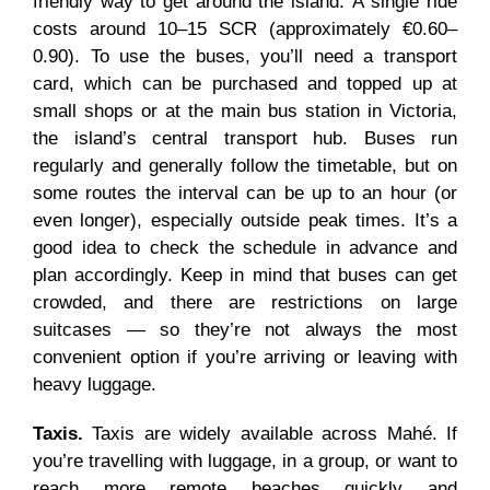
friendly way to get around the island. A single ride
costs around 10–15 SCR (approximately €0.60–
0.90). To use the buses, you’ll need a transport
card, which can be purchased and topped up at
small shops or at the main bus station in Victoria,
the island’s central transport hub. Buses run
regularly and generally follow the timetable, but on
some routes the interval can be up to an hour (or
even longer), especially outside peak times. It’s a
good idea to check the schedule in advance and
plan accordingly. Keep in mind that buses can get
crowded, and there are restrictions on large
suitcases — so they’re not always the most
convenient option if you’re arriving or leaving with
heavy luggage.
Taxis.
Taxis are widely available across Mahé. If
you’re travelling with luggage, in a group, or want to
reach more remote beaches quickly and