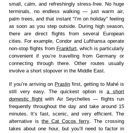
small, calm, and refreshingly stress-free. No huge
terminals, no endless walking — just warm air,
palm trees, and that instant “I’m on holiday” feeling
as soon as you step outside. During high season,
there are direct flights from several European
cities. For example, Condor and Lufthansa operate
non-stop flights from
Frankfurt
, which is particularly
convenient if you’re travelling from Germany or
connecting through there. Other routes usually
involve a short stopover in the Middle East.
If you’re arriving on
Praslin
first, getting to Mahé is
still very easy. The quickest option is
a short
domestic flight
with Air Seychelles — flights run
frequently throughout the day and take around 15
minutes. It’s fast, scenic, and very efficient. The
alternative is
the Cat Cocos ferry
. The crossing
takes about one hour, but you’ll need to factor in