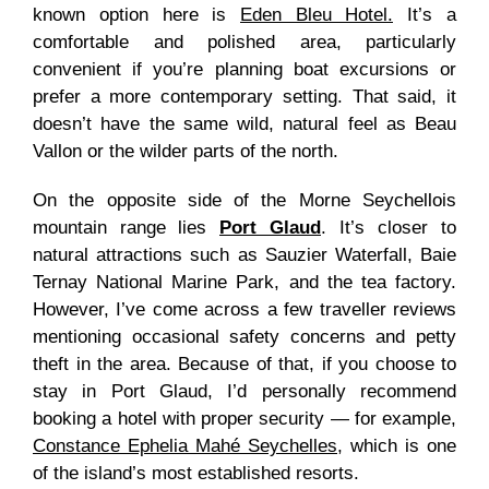
known option here is
Eden Bleu Hotel.
It’s a
comfortable and polished area, particularly
convenient if you’re planning boat excursions or
prefer a more contemporary setting. That said, it
doesn’t have the same wild, natural feel as Beau
Vallon or the wilder parts of the north.
On the opposite side of the Morne Seychellois
mountain range lies
Port Glaud
. It’s closer to
natural attractions such as Sauzier Waterfall, Baie
Ternay National Marine Park, and the tea factory.
However, I’ve come across a few traveller reviews
mentioning occasional safety concerns and petty
theft in the area. Because of that, if you choose to
stay in Port Glaud, I’d personally recommend
booking a hotel with proper security — for example,
Constance Ephelia Mahé Seychelles
, which is one
of the island’s most established resorts.