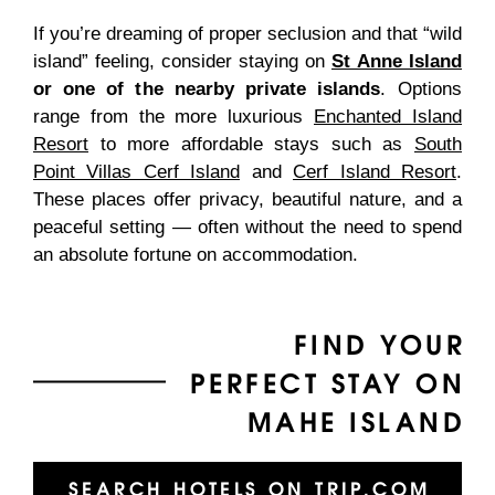
If you’re dreaming of proper seclusion and that “wild
island” feeling, consider staying on
St Anne Island
or one of the nearby private islands
. Options
range from the more luxurious
Enchanted Island
Resort
to more affordable stays such as
South
Point Villas Cerf Island
and
Cerf Island Resort
.
These places offer privacy, beautiful nature, and a
peaceful setting — often without the need to spend
an absolute fortune on accommodation.
FIND YOUR
PERFECT STAY ON
MAHE ISLAND
SEARCH HOTELS ON TRIP.COM