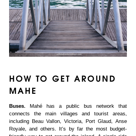
HOW TO GET AROUND
MAHE
Buses.
Mahé has a public bus network that
connects the main villages and tourist areas,
including Beau Vallon, Victoria, Port Glaud, Anse
Royale, and others. It’s by far the most budget-